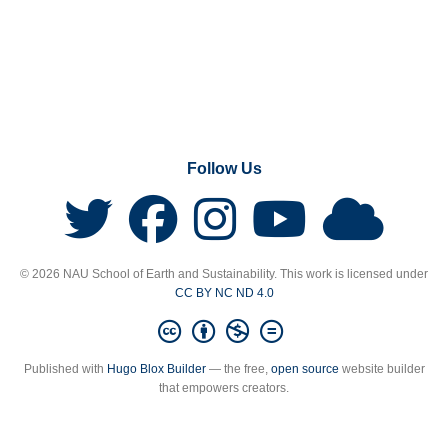
Follow Us
© 2026 NAU School of Earth and Sustainability. This work is licensed under
CC BY NC ND 4.0
Published with
Hugo Blox Builder
— the free,
open source
website builder
that empowers creators.