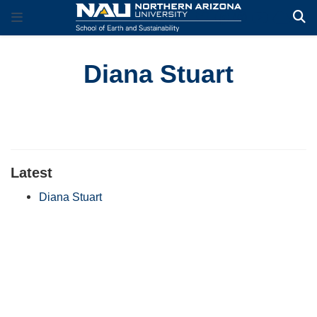
Diana Stuart
Latest
Diana Stuart