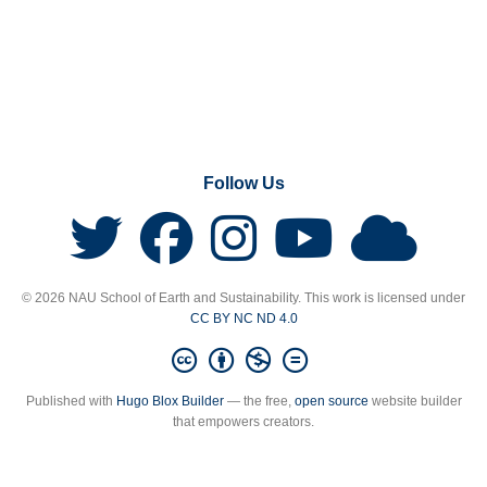
Follow Us
© 2026 NAU School of Earth and Sustainability. This work is licensed under
CC BY NC ND 4.0
Published with
Hugo Blox Builder
— the free,
open source
website builder
that empowers creators.