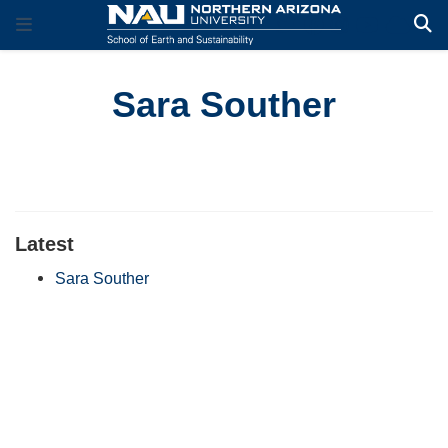
Sara Souther
Latest
Sara Souther