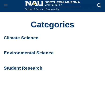
Categories
Climate Science
Environmental Science
Student Research