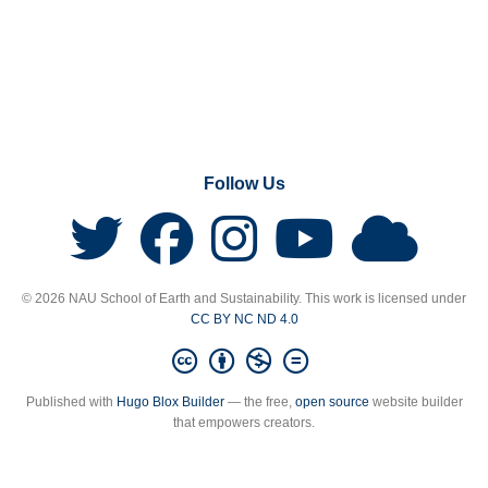
Follow Us
© 2026 NAU School of Earth and Sustainability. This work is licensed under
CC BY NC ND 4.0
Published with
Hugo Blox Builder
— the free,
open source
website builder
that empowers creators.