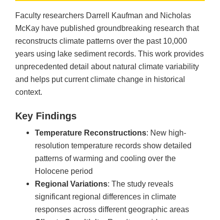
Faculty researchers Darrell Kaufman and Nicholas
McKay have published groundbreaking research that
reconstructs climate patterns over the past 10,000
years using lake sediment records. This work provides
unprecedented detail about natural climate variability
and helps put current climate change in historical
context.
Key Findings
Temperature Reconstructions
: New high-
resolution temperature records show detailed
patterns of warming and cooling over the
Holocene period
Regional Variations
: The study reveals
significant regional differences in climate
responses across different geographic areas