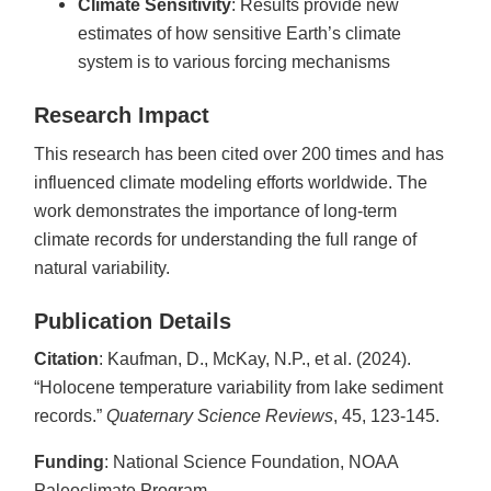
Climate Sensitivity
: Results provide new
estimates of how sensitive Earth’s climate
system is to various forcing mechanisms
Research Impact
This research has been cited over 200 times and has
influenced climate modeling efforts worldwide. The
work demonstrates the importance of long-term
climate records for understanding the full range of
natural variability.
Publication Details
Citation
: Kaufman, D., McKay, N.P., et al. (2024).
“Holocene temperature variability from lake sediment
records.”
Quaternary Science Reviews
, 45, 123-145.
Funding
: National Science Foundation, NOAA
Paleoclimate Program