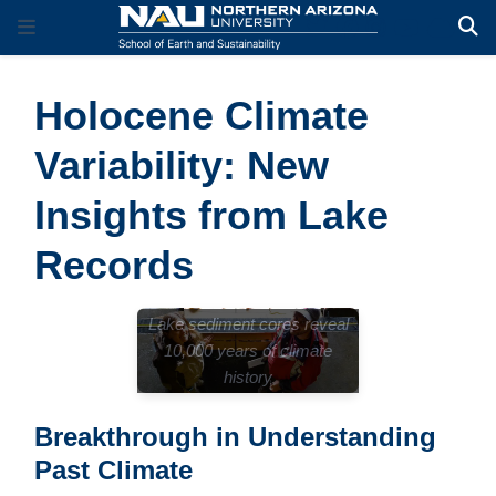
Holocene Climate
Variability: New
Insights from Lake
Records
Lake sediment cores reveal
10,000 years of climate
history
Breakthrough in Understanding
Past Climate