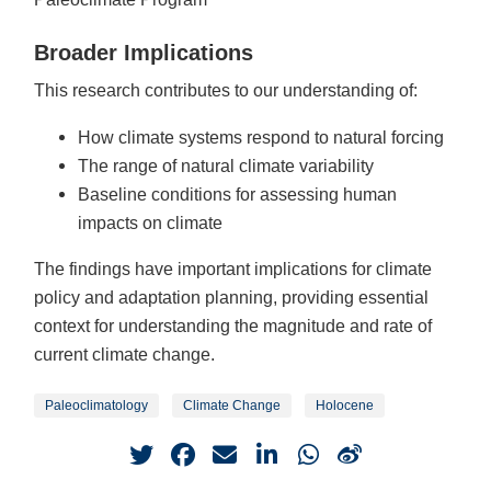
Broader Implications
This research contributes to our understanding of:
How climate systems respond to natural forcing
The range of natural climate variability
Baseline conditions for assessing human
impacts on climate
The findings have important implications for climate
policy and adaptation planning, providing essential
context for understanding the magnitude and rate of
current climate change.
Paleoclimatology
Climate Change
Holocene