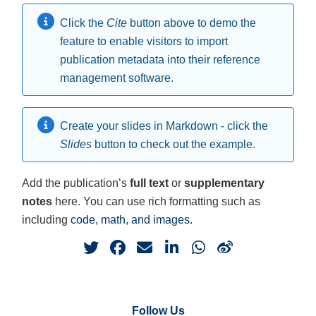
Click the
Cite
button above to demo the
feature to enable visitors to import
publication metadata into their reference
management software.
Create your slides in Markdown - click the
Slides
button to check out the example.
Add the publication’s
full text
or
supplementary
notes
here. You can use rich formatting such as
including
code, math, and images
.
Follow Us