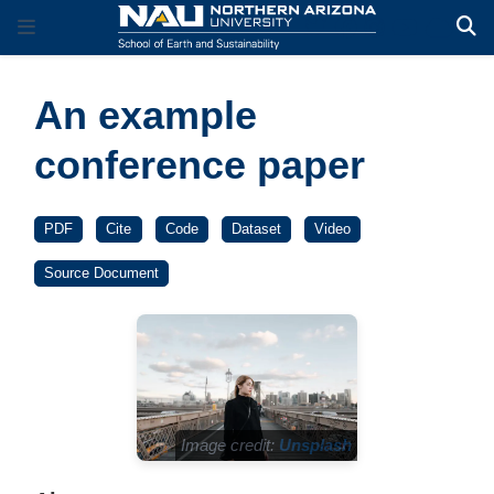
An example
conference paper
PDF
Cite
Code
Dataset
Video
Source Document
Image credit:
Unsplash