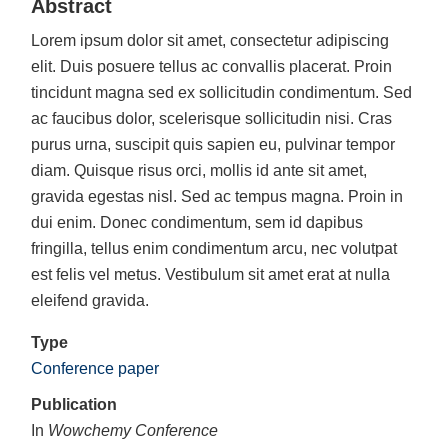
Abstract
Lorem ipsum dolor sit amet, consectetur adipiscing
elit. Duis posuere tellus ac convallis placerat. Proin
tincidunt magna sed ex sollicitudin condimentum. Sed
ac faucibus dolor, scelerisque sollicitudin nisi. Cras
purus urna, suscipit quis sapien eu, pulvinar tempor
diam. Quisque risus orci, mollis id ante sit amet,
gravida egestas nisl. Sed ac tempus magna. Proin in
dui enim. Donec condimentum, sem id dapibus
fringilla, tellus enim condimentum arcu, nec volutpat
est felis vel metus. Vestibulum sit amet erat at nulla
eleifend gravida.
Type
Conference paper
Publication
In
Wowchemy Conference