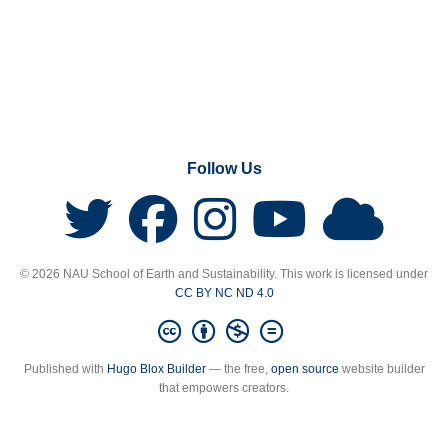
Follow Us
© 2026 NAU School of Earth and Sustainability. This work is licensed under
CC BY NC ND 4.0
Published with
Hugo Blox Builder
— the free,
open source
website builder
that empowers creators.