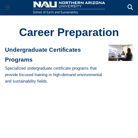
Career Preparation
Undergraduate Certificates
Programs
Specialized undergraduate certificate programs that
provide focused training in high-demand environmental
and sustainability fields.