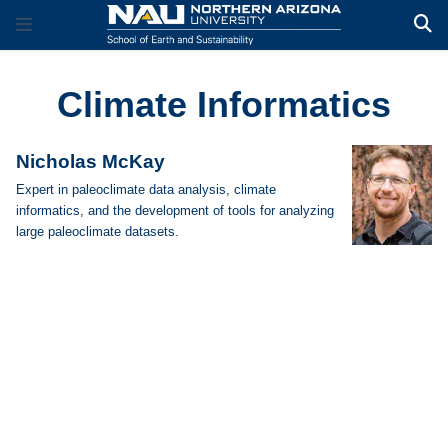
Climate Informatics
Nicholas McKay
Expert in paleoclimate data analysis, climate
informatics, and the development of tools for analyzing
large paleoclimate datasets.