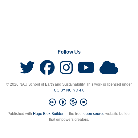
Follow Us
© 2026 NAU School of Earth and Sustainability. This work is licensed under
CC BY NC ND 4.0
Published with
Hugo Blox Builder
— the free,
open source
website builder
that empowers creators.