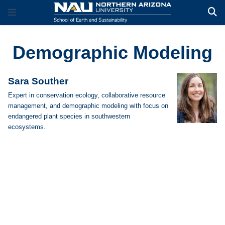
Demographic Modeling
Sara Souther
Expert in conservation ecology, collaborative resource
management, and demographic modeling with focus on
endangered plant species in southwestern
ecosystems.