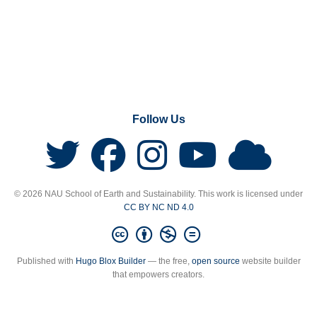
Follow Us
© 2026 NAU School of Earth and Sustainability. This work is licensed under
CC BY NC ND 4.0
Published with
Hugo Blox Builder
— the free,
open source
website builder
that empowers creators.