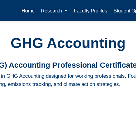
Home
Research
Faculty Profiles
Student Op
GHG Accounting
 Accounting Professional Certificat
te in GHG Accounting designed for working professionals. Fou
g, emissions tracking, and climate action strategies.