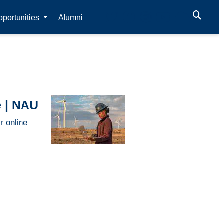
portunities
Alumni
e | NAU
r online