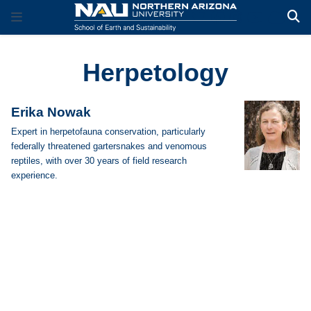
Herpetology
Erika Nowak
Expert in herpetofauna conservation, particularly
federally threatened gartersnakes and venomous
reptiles, with over 30 years of field research
experience.