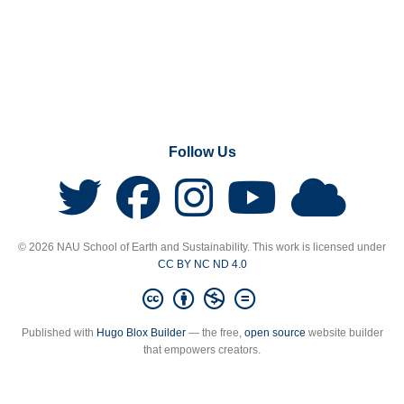
Follow Us
© 2026 NAU School of Earth and Sustainability. This work is licensed under
CC BY NC ND 4.0
Published with
Hugo Blox Builder
— the free,
open source
website builder
that empowers creators.