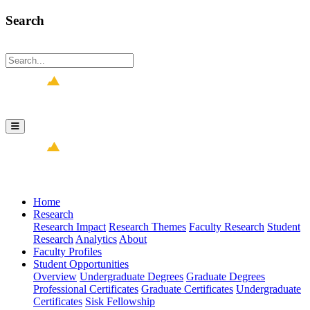
Search
Home
Research
Research Impact
Research Themes
Faculty Research
Student
Research
Analytics
About
Faculty Profiles
Student Opportunities
Overview
Undergraduate Degrees
Graduate Degrees
Professional Certificates
Graduate Certificates
Undergraduate
Certificates
Sisk Fellowship