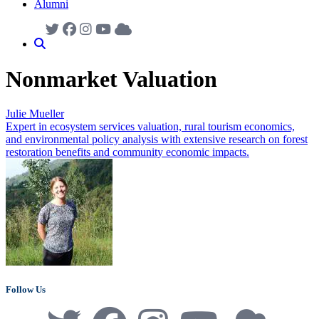
Alumni
Nonmarket Valuation
Julie Mueller
Expert in ecosystem services valuation, rural tourism economics,
and environmental policy analysis with extensive research on forest
restoration benefits and community economic impacts.
Follow Us