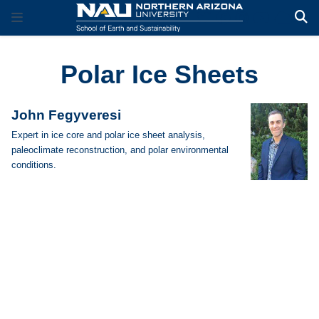
Polar Ice Sheets
John Fegyveresi
Expert in ice core and polar ice sheet analysis,
paleoclimate reconstruction, and polar environmental
conditions.