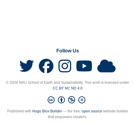
Follow Us
© 2026 NAU School of Earth and Sustainability. This work is licensed under
CC BY NC ND 4.0
Published with
Hugo Blox Builder
— the free,
open source
website builder
that empowers creators.