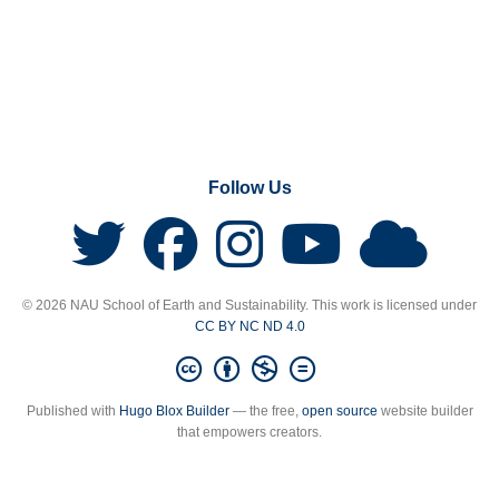
Follow Us
© 2026 NAU School of Earth and Sustainability. This work is licensed under
CC BY NC ND 4.0
Published with
Hugo Blox Builder
— the free,
open source
website builder
that empowers creators.