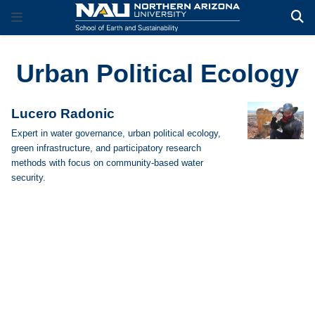
Urban Political Ecology
Lucero Radonic
Expert in water governance, urban political ecology,
green infrastructure, and participatory research
methods with focus on community-based water
security.