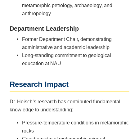
metamorphic petrology, archaeology, and
anthropology
Department Leadership
Former Department Chair, demonstrating
administrative and academic leadership
Long-standing commitment to geological
education at NAU
Research Impact
Dr. Hoisch’s research has contributed fundamental
knowledge to understanding:
Pressure-temperature conditions in metamorphic
rocks
Geochemistry of metamorphic mineral