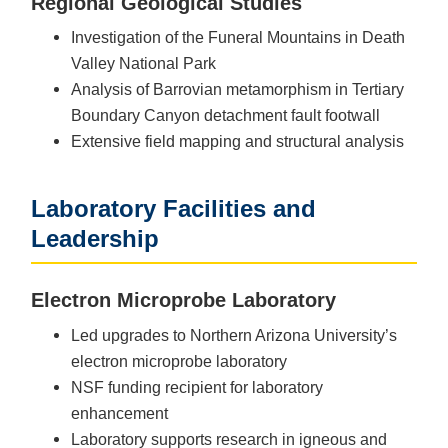
Regional Geological Studies
Investigation of the Funeral Mountains in Death
Valley National Park
Analysis of Barrovian metamorphism in Tertiary
Boundary Canyon detachment fault footwall
Extensive field mapping and structural analysis
Laboratory Facilities and
Leadership
Electron Microprobe Laboratory
Led upgrades to Northern Arizona University’s
electron microprobe laboratory
NSF funding recipient for laboratory
enhancement
Laboratory supports research in igneous and