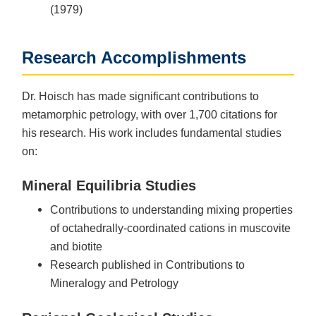
(1979)
Research Accomplishments
Dr. Hoisch has made significant contributions to
metamorphic petrology, with over 1,700 citations for
his research. His work includes fundamental studies
on:
Mineral Equilibria Studies
Contributions to understanding mixing properties
of octahedrally-coordinated cations in muscovite
and biotite
Research published in Contributions to
Mineralogy and Petrology