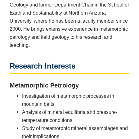
Geology and former Department Chair in the School of
Earth and Sustainability at Northern Arizona
University, where he has been a faculty member since
2000. He brings extensive experience in metamorphic
petrology and field geology to his research and
teaching.
Research Interests
Metamorphic Petrology
Investigation of metamorphic processes in
mountain belts
Analysis of mineral equilibria and pressure-
temperature conditions
Study of metamorphic mineral assemblages and
their implications