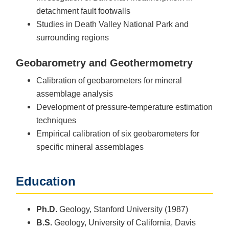
detachment fault footwalls
Studies in Death Valley National Park and
surrounding regions
Geobarometry and Geothermometry
Calibration of geobarometers for mineral
assemblage analysis
Development of pressure-temperature estimation
techniques
Empirical calibration of six geobarometers for
specific mineral assemblages
Education
Ph.D.
Geology, Stanford University (1987)
B.S.
Geology, University of California, Davis