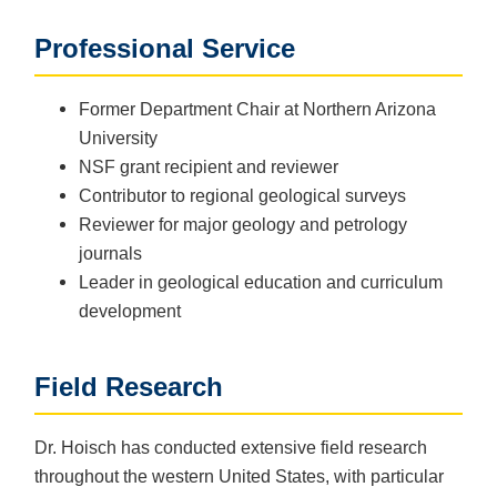
Professional Service
Former Department Chair at Northern Arizona
University
NSF grant recipient and reviewer
Contributor to regional geological surveys
Reviewer for major geology and petrology
journals
Leader in geological education and curriculum
development
Field Research
Dr. Hoisch has conducted extensive field research
throughout the western United States, with particular