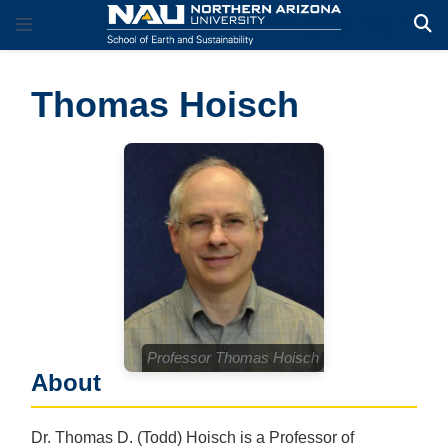
Thomas Hoisch
Professor Thomas Hoisch
About
Dr. Thomas D. (Todd) Hoisch is a Professor of