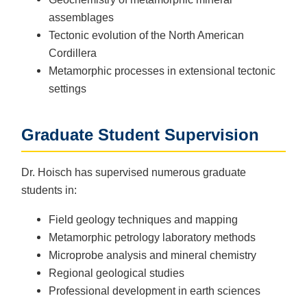
assemblages
Tectonic evolution of the North American
Cordillera
Metamorphic processes in extensional tectonic
settings
Graduate Student Supervision
Dr. Hoisch has supervised numerous graduate
students in:
Field geology techniques and mapping
Metamorphic petrology laboratory methods
Microprobe analysis and mineral chemistry
Regional geological studies
Professional development in earth sciences