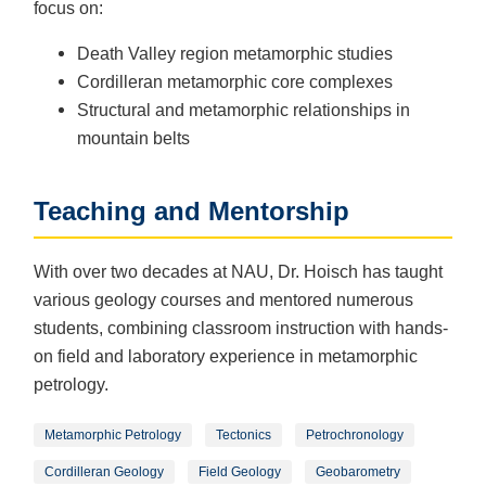
focus on:
Death Valley region metamorphic studies
Cordilleran metamorphic core complexes
Structural and metamorphic relationships in
mountain belts
Teaching and Mentorship
With over two decades at NAU, Dr. Hoisch has taught
various geology courses and mentored numerous
students, combining classroom instruction with hands-
on field and laboratory experience in metamorphic
petrology.
Metamorphic Petrology
Tectonics
Petrochronology
Cordilleran Geology
Field Geology
Geobarometry