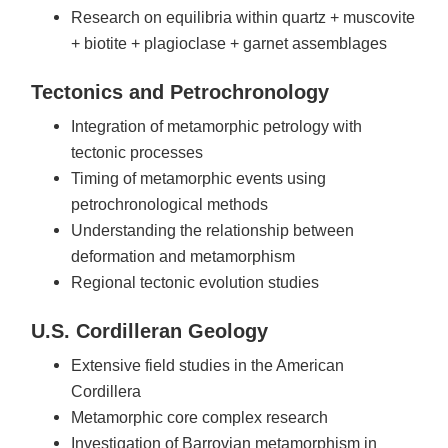
Research on equilibria within quartz + muscovite
+ biotite + plagioclase + garnet assemblages
Tectonics and Petrochronology
Integration of metamorphic petrology with
tectonic processes
Timing of metamorphic events using
petrochronological methods
Understanding the relationship between
deformation and metamorphism
Regional tectonic evolution studies
U.S. Cordilleran Geology
Extensive field studies in the American
Cordillera
Metamorphic core complex research
Investigation of Barrovian metamorphism in