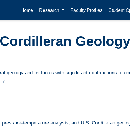
Home
Research
Faculty Profiles
Student Op
Cordilleran Geolog
al geology and tectonics with significant contributions to u
ry.
 pressure-temperature analysis, and U.S. Cordilleran geolo