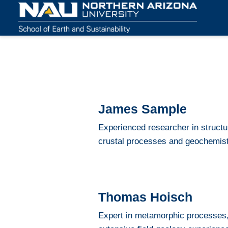
James Sample
Experienced researcher in structur
crustal processes and geochemist
Thomas Hoisch
Expert in metamorphic processes,