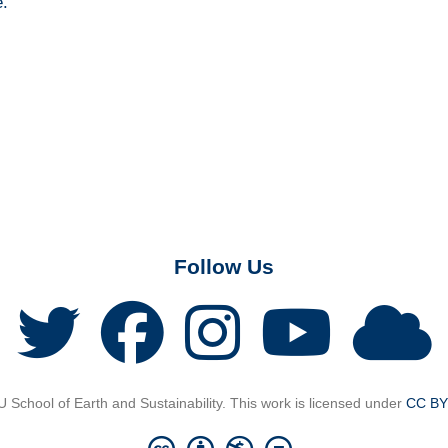
e.
Follow Us
School of Earth and Sustainability. This work is licensed under
CC BY