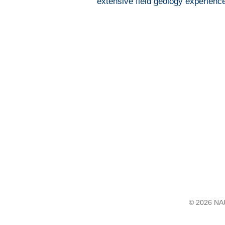
extensive field geology experienc
© 2026 NAU 