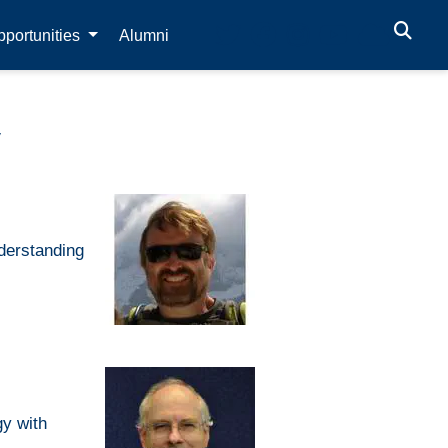
portunities
Alumni
y
nderstanding
gy with