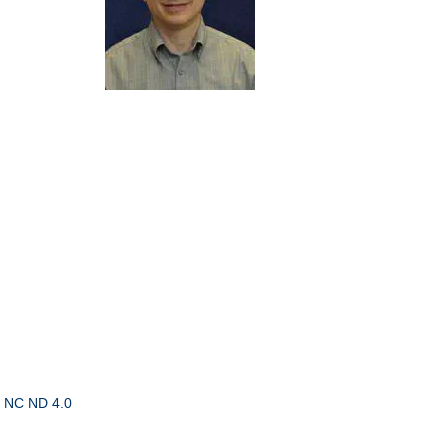
 NC ND 4.0