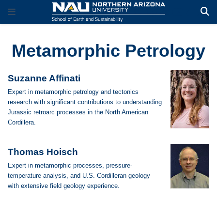
Metamorphic Petrology
Suzanne Affinati
Expert in metamorphic petrology and tectonics
research with significant contributions to understanding
Jurassic retroarc processes in the North American
Cordillera.
Thomas Hoisch
Expert in metamorphic processes, pressure-
temperature analysis, and U.S. Cordilleran geology
with extensive field geology experience.