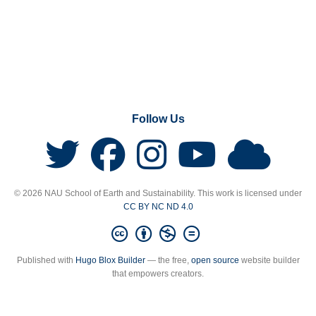
Follow Us
© 2026 NAU School of Earth and Sustainability. This work is licensed under
CC BY NC ND 4.0
Published with
Hugo Blox Builder
— the free,
open source
website builder
that empowers creators.