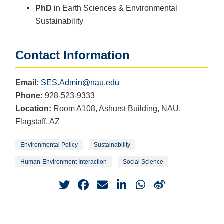
PhD
in Earth Sciences & Environmental
Sustainability
Contact Information
Email:
SES.Admin@nau.edu
Phone:
928-523-9333
Location:
Room A108, Ashurst Building, NAU,
Flagstaff, AZ
Environmental Policy
Sustainability
Human-Environment Interaction
Social Science