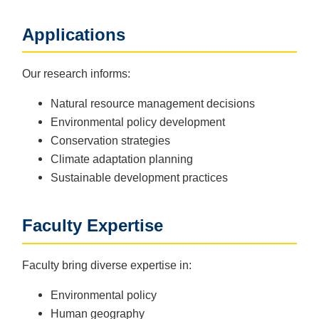
Applications
Our research informs:
Natural resource management decisions
Environmental policy development
Conservation strategies
Climate adaptation planning
Sustainable development practices
Faculty Expertise
Faculty bring diverse expertise in:
Environmental policy
Human geography