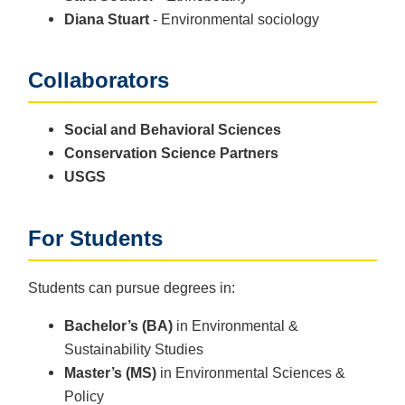
Diana Stuart
- Environmental sociology
Collaborators
Social and Behavioral Sciences
Conservation Science Partners
USGS
For Students
Students can pursue degrees in:
Bachelor’s (BA)
in Environmental &
Sustainability Studies
Master’s (MS)
in Environmental Sciences &
Policy