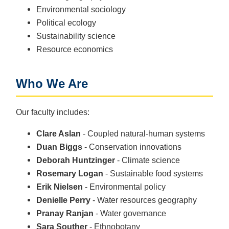
Environmental sociology
Political ecology
Sustainability science
Resource economics
Who We Are
Our faculty includes:
Clare Aslan
- Coupled natural-human systems
Duan Biggs
- Conservation innovations
Deborah Huntzinger
- Climate science
Rosemary Logan
- Sustainable food systems
Erik Nielsen
- Environmental policy
Denielle Perry
- Water resources geography
Pranay Ranjan
- Water governance
Sara Souther
- Ethnobotany