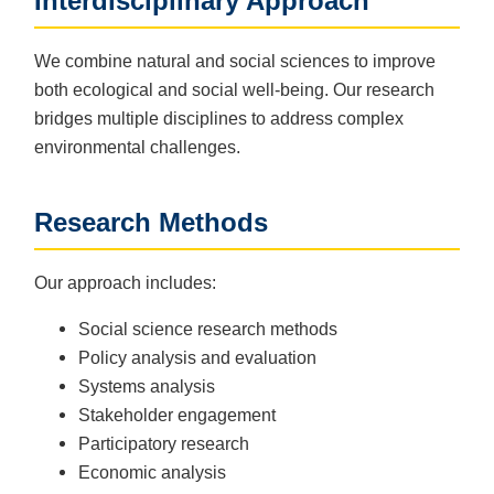
Interdisciplinary Approach
We combine natural and social sciences to improve
both ecological and social well-being. Our research
bridges multiple disciplines to address complex
environmental challenges.
Research Methods
Our approach includes:
Social science research methods
Policy analysis and evaluation
Systems analysis
Stakeholder engagement
Participatory research
Economic analysis