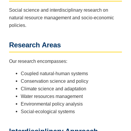
Social science and interdisciplinary research on
natural resource management and socio-economic
policies.
Research Areas
Our research encompasses:
Coupled natural-human systems
Conservation science and policy
Climate science and adaptation
Water resources management
Environmental policy analysis
Social-ecological systems