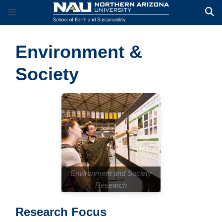
Environment &
Society
Environment and Society
Research
Research Focus